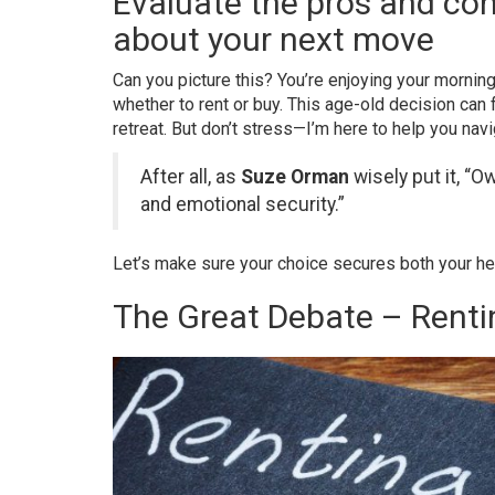
Evaluate the pros and co
about your next move
Can you picture this? You’re enjoying your mornin
whether to rent or buy. This age-old decision can
retreat. But don’t stress—I’m here to help you navi
After all, as
Suze Orman
wisely put it, “O
and emotional security.”
Let’s make sure your choice secures both your hea
The Great Debate – Renti