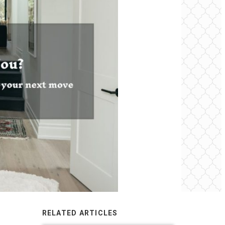
RELATED ARTICLES