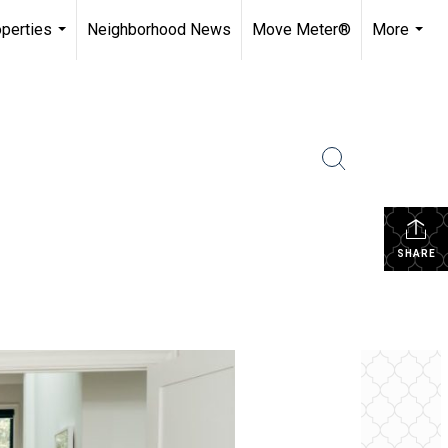
perties
Neighborhood News
Move Meter®
More
...
...
SHARE