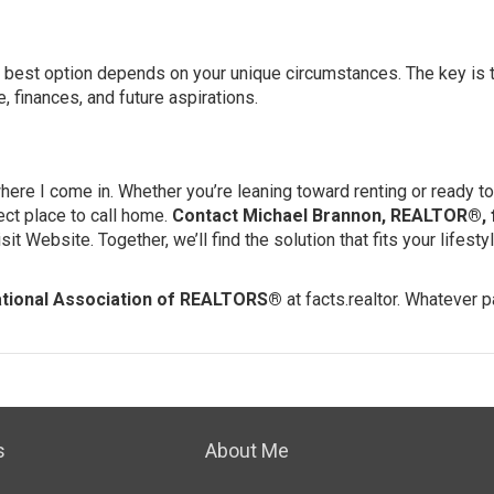
he best option depends on your unique circumstances. The key is
e, finances, and future aspirations.
 where I come in. Whether you’re leaning toward renting or ready to 
ect place to call home.
Contact Michael Brannon, REALTOR®, 
isit Website
. Together, we’ll find the solution that fits your lifest
tional Association of REALTORS®
at
facts.realtor
. Whatever p
s
About Me