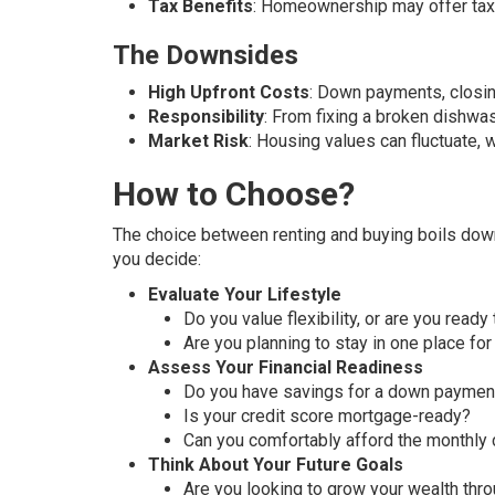
Tax Benefits
: Homeownership may offer tax 
The Downsides
High Upfront Costs
: Down payments, closi
Responsibility
: From fixing a broken dishwas
Market Risk
: Housing values can fluctuate, 
How to Choose?
The choice between renting and buying boils down 
you decide:
Evaluate Your Lifestyle
Do you value flexibility, or are you ready
Are you planning to stay in one place for
Assess Your Financial Readiness
Do you have savings for a down payment
Is your credit score mortgage-ready?
Can you comfortably afford the monthly 
Think About Your Future Goals
Are you looking to grow your wealth thr