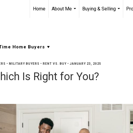
Home
About Me
Buying & Selling
Pro
...
...
ERS
•
MILITARY BUYERS
•
RENT VS. BUY
•
JANUARY 23, 2025
hich Is Right for You?