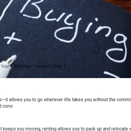
as—it allows you to go wherever life takes you without the comm
d cons:
lust keeps you moving, renting allows you to pack up and relocate 