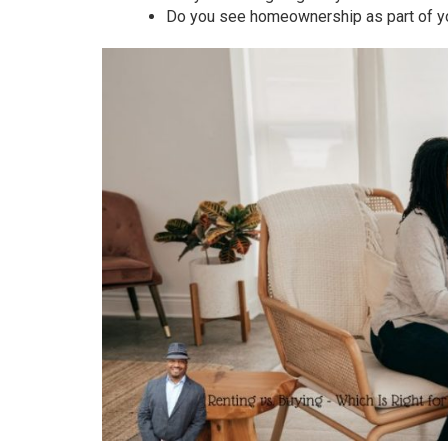
Do you see homeownership as part of yo