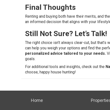
Final Thoughts
Renting and buying both have their merits, and t
an informed decision that aligns with your lifestyl
Still Not Sure? Let’s Talk!
The right choice isn’t always clear-cut, but that’s
can help you weigh your options and find the perf
personalized advice tailored to your needs.
V
goals.
For additional tools and insights, check out the
Na
choose, happy house hunting!
Home
Propertie