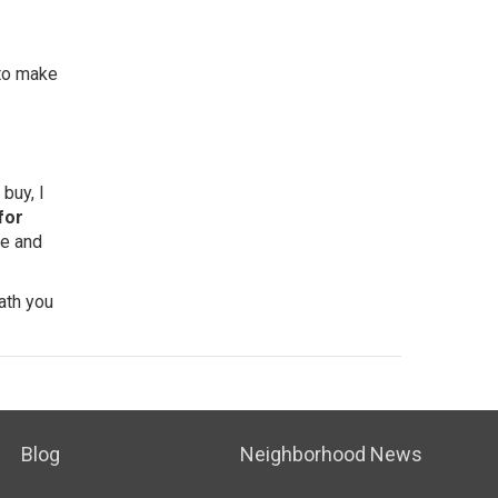
 to make
buy, I
for
yle and
ath you
Blog
Neighborhood News