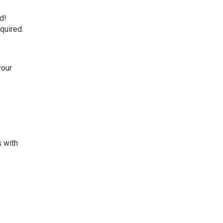
d!
quired.
your
s with