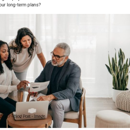
ur long-term plans?