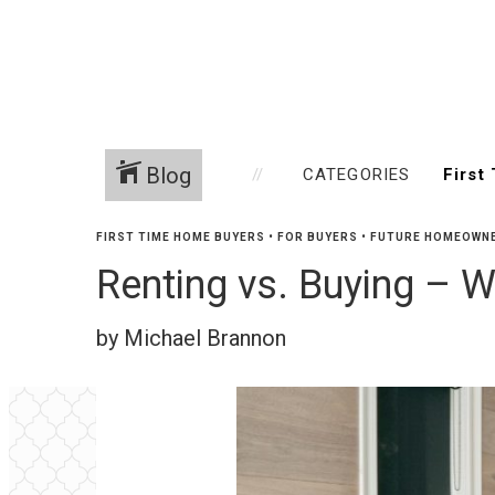
Blog
CATEGORIES
FIRST TIME HOME BUYERS
•
FOR BUYERS
•
FUTURE HOMEOWN
Renting vs. Buying – W
by Michael Brannon