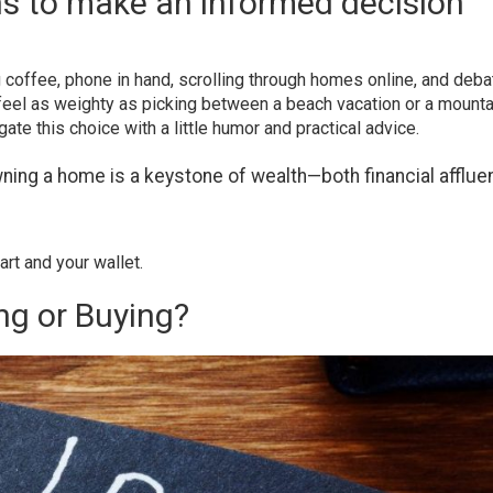
ns to make an informed decision
g coffee, phone in hand, scrolling through homes online, and deba
 feel as weighty as picking between a beach vacation or a mounta
gate this choice with a little humor and practical advice.
wning a home is a keystone of wealth—both financial afflu
rt and your wallet.
ng or Buying?