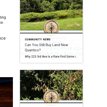
ting
in
ence
COMMUNITY NEWS
Can You Still Buy Land Near
Quantico?
Why 223 3rd Ave Is a Rare Find Some real estate opportunities are easy to appreciate at first glance. Some Opportunities Require Vision A beautifully renovated kitchen. A waterfront view. A backyard built for entertaining. Land is different. Land requires vision. The most successful real estate investors, builders, and homeowners often understand something that casual […]