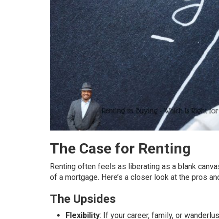
The Case for Renting
Renting often feels as liberating as a blank canv
of a mortgage. Here’s a closer look at the pros an
The Upsides
Flexibility
: If your career, family, or wander