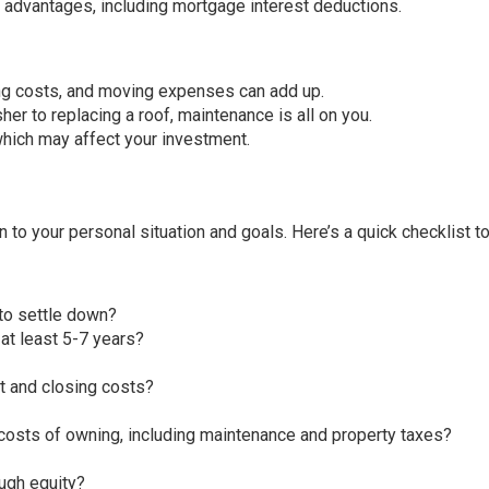
advantages, including mortgage interest deductions.
ng costs, and moving expenses can add up.
her to replacing a roof, maintenance is all on you.
which may affect your investment.
to your personal situation and goals. Here’s a quick checklist t
 to settle down?
 at least 5-7 years?
 and closing costs?
costs of owning, including maintenance and property taxes?
ough equity?