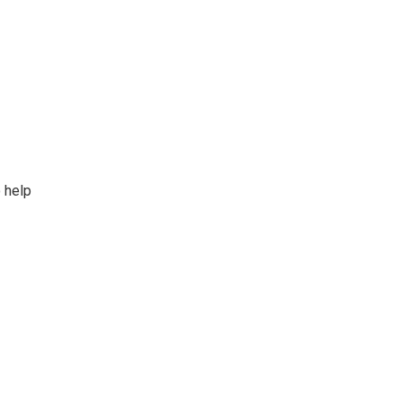
o help