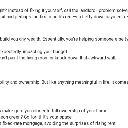
ht? Instead of fixing it yourself, call the landlord—problem solve
osit and perhaps the first month’s rent—no hefty down payment re
build you any wealth. Essentially, you’re helping someone else (
nexpectedly, impacting your budget.
can’t paint the living room or knock down that awkward wall.
ility and ownership. But like anything meaningful in life, it come
 make gets you closer to full ownership of your home.
neon green? Go for it! It’s your space.
 fixed-rate mortgage, avoiding the surprises of rising rent.