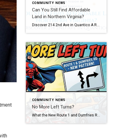
COMMUNITY NEWS
Can You Still Find Affordable
Land in Northern Virginia?
Discover 214 2nd Ave in Quantico A Rare Opportunity in One of Northern Virginia’s Most Unique Communities Imagine finding a piece of Northern Virginia where the pace feels a little slower, the history runs a little deeper, and opportunities to own land are surprisingly rare. A few years from now, someone may drive through the […]
COMMUNITY NEWS
itment
No More Left Turns?
What the New Route 1 and Dumfries Road Traffic Pattern Means for Drivers and Homeowners Picture this… It’s 4:45 PM. You’re inching your way through the intersection at Route 1 and Dumfries Road, coffee in one hand, because it has been a long day and your patience is running on fumes. You’re thinking, “Why does […]
with