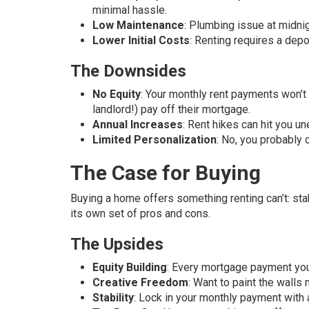
minimal hassle.
Low Maintenance
: Plumbing issue at midnig
Lower Initial Costs
: Renting requires a dep
The Downsides
No Equity
: Your monthly rent payments won’t 
landlord!) pay off their mortgage.
Annual Increases
: Rent hikes can hit you u
Limited Personalization
: No, you probably 
The Case for Buying
Buying a home offers something renting can’t: stab
its own set of pros and cons.
The Upsides
Equity Building
: Every mortgage payment you
Creative Freedom
: Want to paint the walls 
Stability
: Lock in your monthly payment with a