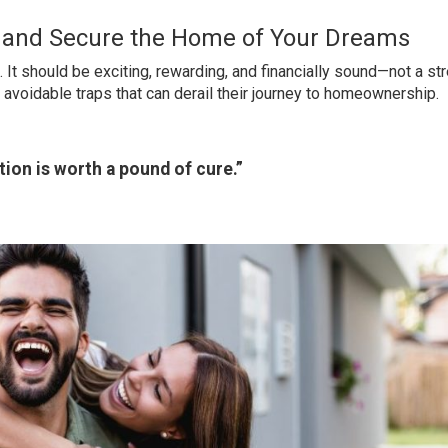
o and Secure the Home of Your Dreams
 It should be exciting, rewarding, and financially sound—not a str
o avoidable traps that can derail their journey to homeownership.
ion is worth a pound of cure.”