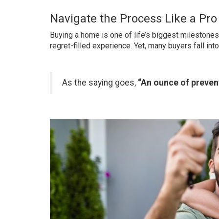
Navigate the Process Like a Pr
Buying a home is one of life’s biggest milestones.
regret-filled experience. Yet, many buyers fall int
As the saying goes,
“An ounce of prevent