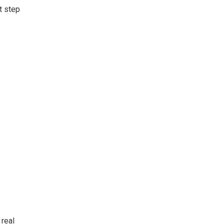
t step
 real