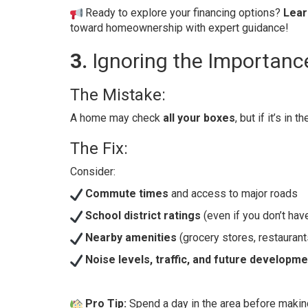
Ready to explore your financing options?
Lear
toward homeownership with expert guidance!
3.
Ignoring the Importanc
The Mistake:
A home may check
all your boxes
, but if it’s in t
The Fix:
Consider:
Commute times
and access to major roads
School district ratings
(even if you don’t have
Nearby amenities
(grocery stores, restaurant
Noise levels, traffic, and future developm
Pro Tip:
Spend a day in the area before making 