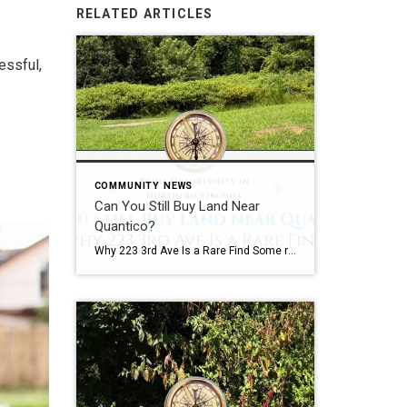
RELATED ARTICLES
essful,
COMMUNITY NEWS
Can You Still Buy Land Near
Quantico?
Why 223 3rd Ave Is a Rare Find Some real estate opportunities are easy to appreciate at first glance. Some Opportunities Require Vision A beautifully renovated kitchen. A waterfront view. A backyard built for entertaining. Land is different. Land requires vision. The most successful real estate investors, builders, and homeowners often understand something that casual […]