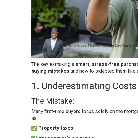
The key to making a
smart, stress-free purcha
buying mistakes
and how to sidestep them like a
1.
Underestimating Costs
The Mistake:
Many first-time buyers focus solely on the mortg
as:
Property taxes
Homeowner’s insurance