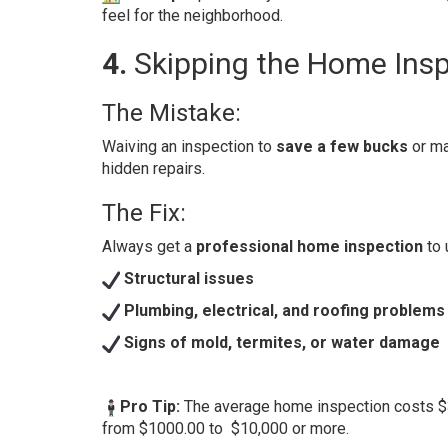
feel for the neighborhood.
4.
Skipping the Home Ins
The Mistake:
Waiving an inspection to
save a few bucks
or ma
hidden repairs.
The Fix:
Always get a
professional home inspection
to 
Structural issues
Plumbing, electrical, and roofing problems
Signs of mold, termites, or water damage
Pro Tip:
The average home inspection costs $3
from $1000.00 to $10,000 or more.