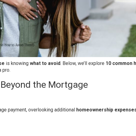
se
is knowing
what to avoid
. Below, we’ll explore
10 common 
 pro.
 Beyond the Mortgage
age payment, overlooking additional
homeownership expense