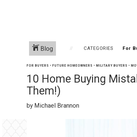
Blog
CATEGORIES
FOR BUYERS
•
FUTURE HOMEOWNERS
•
MILITARY BUYERS
•
MO
10 Home Buying Mistak
Them!)
by Michael Brannon