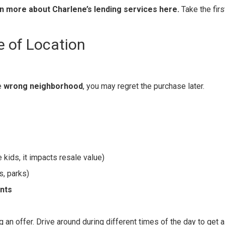
n more about Charlene’s lending services here.
Take the firs
e of Location
he
wrong neighborhood
, you may regret the purchase later.
 kids, it impacts resale value)
s, parks)
ents
an offer. Drive around during different times of the day to get a