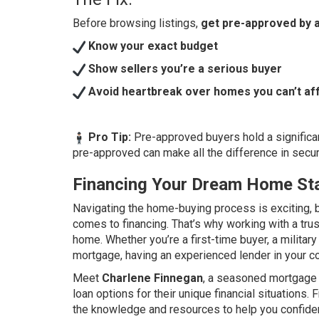
Before browsing listings,
get pre-approved by a
Know your exact budget
Show sellers you’re a serious buyer
Avoid heartbreak over homes you can’t af
Pro Tip:
Pre-approved buyers hold a significan
pre-approved can make all the difference in sec
Financing Your Dream Home Sta
Navigating the home-buying process is exciting, b
comes to financing. That’s why working with a tru
home. Whether you’re a first-time buyer, a milita
mortgage, having an experienced lender in your co
Meet
Charlene Finnegan
, a seasoned mortgage 
loan options for their unique financial situations
the knowledge and resources to help you confiden