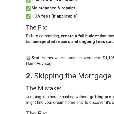
Maintenance & repairs
HOA fees (if applicable)
The Fix:
Before committing,
create a full budget
that fac
but
unexpected repairs and ongoing fees
can 
Stat:
Homeowners spent an average of $1,105 
HomeAdvisor
)
2.
Skipping the Mortgage 
The Mistake:
Jumping into house hunting without
getting pre
might find your dream home only to discover it’s o
The Fix: