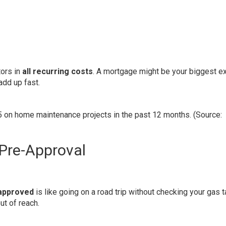
tors in
all recurring costs
. A mortgage might be your biggest e
add up fast.
on home maintenance projects in the past 12 months. (Source:
Pre-Approval
-approved
is like going on a road trip without checking your gas t
ut of reach.