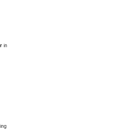
r
in
ing