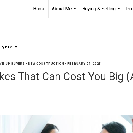
Home
About Me
Buying & Selling
Pro
...
...
VE-UP BUYERS
•
NEW CONSTRUCTION
•
FEBRUARY 27, 2025
es That Can Cost You Big (