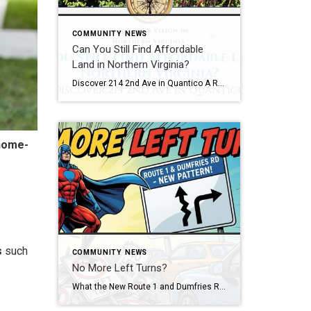
COMMUNITY NEWS
Can You Still Find Affordable
Land in Northern Virginia?
Discover 214 2nd Ave in Quantico A Rare Opportunity in One of Northern Virginia’s Most Unique Communities Imagine finding a piece of Northern Virginia where the pace feels a little slower, the history runs a little deeper, and opportunities to own land are surprisingly rare. A few years from now, someone may drive through the […]
home-
s
such
COMMUNITY NEWS
No More Left Turns?
What the New Route 1 and Dumfries Road Traffic Pattern Means for Drivers and Homeowners Picture this… It’s 4:45 PM. You’re inching your way through the intersection at Route 1 and Dumfries Road, coffee in one hand, because it has been a long day and your patience is running on fumes. You’re thinking, “Why does […]