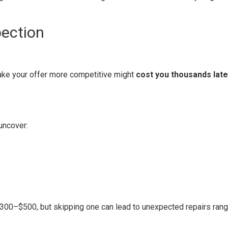
pection
ke your offer more competitive might
cost you thousands late
uncover:
00–$500, but skipping one can lead to unexpected repairs rang