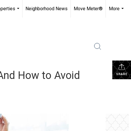
perties
Neighborhood News
Move Meter®
More
...
...
And How to Avoid
SHARE