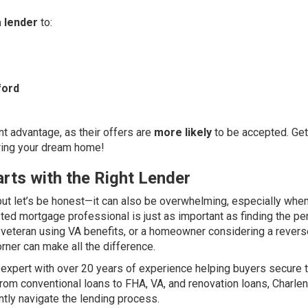
 lender
to:
ford
t advantage, as their offers are
more likely
to be accepted. Get
uring your dream home!
rts with the Right Lender
ut let’s be honest—it can also be overwhelming, especially when
sted mortgage professional is just as important as finding the pe
ry veteran using VA benefits, or a homeowner considering a rever
rner can make all the difference.
expert with over 20 years of experience helping buyers secure 
. From conventional loans to FHA, VA, and renovation loans, Charle
tly navigate the lending process.