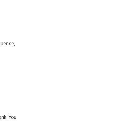
xpense,
ank. You