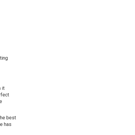
ting
 it
rfect
se
the best
ne has