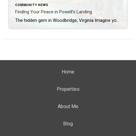
COMMUNITY NEWS
Finding Your Peace in Powell’s Landing
The hidden gem in Woodbridge, Virginia Imagine you’re driving home after a busy day, traffic, deadlines, the usual rush. And then you turn onto a quiet street, trees line the street, the pace slows, you exhale… That’s what happened to me when I first entered Powell’s Creek Drive in Powell’s Landing, Woodbridge, Virginia. I felt […]
Home
Properties
About Me
Blog