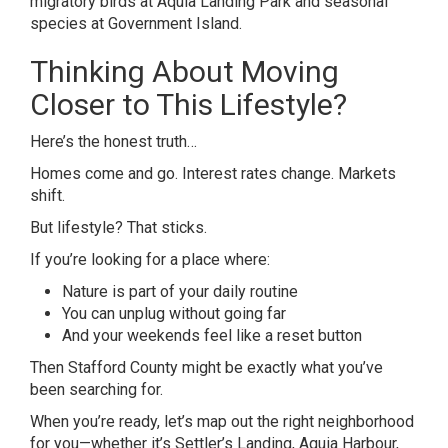
migratory birds at Aquia Landing Park and seasonal
species at Government Island.
Thinking About Moving
Closer to This Lifestyle?
Here’s the honest truth…
Homes come and go. Interest rates change. Markets
shift.
But lifestyle? That sticks.
If you’re looking for a place where:
Nature is part of your daily routine
You can unplug without going far
And your weekends feel like a reset button
Then Stafford County might be exactly what you’ve
been searching for.
When you’re ready, let’s map out the right neighborhood
for you—whether it’s Settler’s Landing, Aquia Harbour,