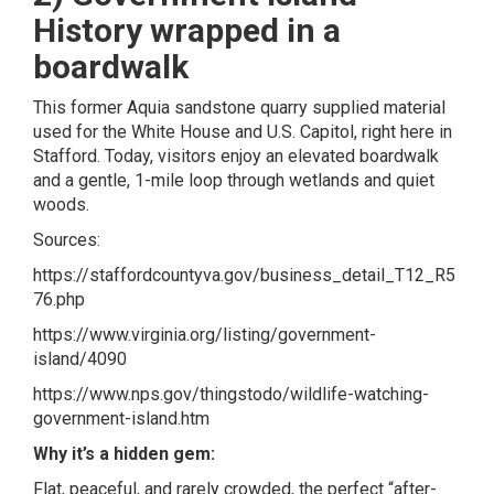
History wrapped in a
boardwalk
This former Aquia sandstone quarry supplied material
used for the White House and U.S. Capitol, right here in
Stafford. Today, visitors enjoy an elevated boardwalk
and a gentle, 1-mile loop through wetlands and quiet
woods.
Sources:
https://staffordcountyva.gov/business_detail_T12_R5
76.php
https://www.virginia.org/listing/government-
island/4090
https://www.nps.gov/thingstodo/wildlife-watching-
government-island.htm
Why it’s a hidden gem:
Flat, peaceful, and rarely crowded, the perfect “after-