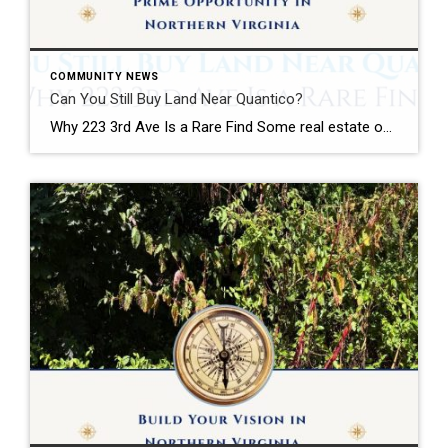
COMMUNITY NEWS
Can You Still Buy Land Near Quantico?
Why 223 3rd Ave Is a Rare Find Some real estate opportunities are easy to appreciate at first glance. Some Opportunities Require Vision A beautifully renovated kitchen. A waterfront view. A backyard built for entertaining. Land is different. Land requires vision. The most successful real estate investors, builders, and homeowners often understand something that casual […]