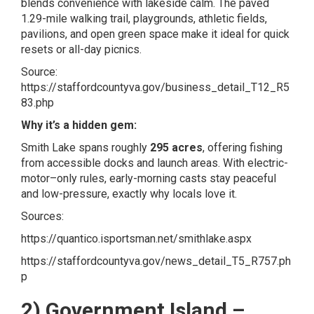
blends convenience with lakeside calm. The paved
1.29-mile walking trail, playgrounds, athletic fields,
pavilions, and open green space make it ideal for quick
resets or all-day picnics.
Source:
https://staffordcountyva.gov/business_detail_T12_R5
83.php
Why it’s a hidden gem:
Smith Lake spans roughly
295 acres
, offering fishing
from accessible docks and launch areas. With electric-
motor–only rules, early-morning casts stay peaceful
and low-pressure, exactly why locals love it.
Sources:
https://quantico.isportsman.net/smithlake.aspx
https://staffordcountyva.gov/news_detail_T5_R757.ph
p
2) Government Island –