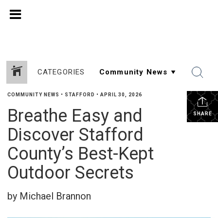
CATEGORIES
COMMUNITY NEWS
•
STAFFORD
•
APRIL 30, 2026
Breathe Easy and
SHARE
Discover Stafford
County’s Best-Kept
Outdoor Secrets
by Michael Brannon