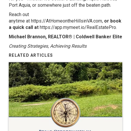
Port Aquia, or somewhere just off the beaten path.
Reach out
anytime at
https://AtHomeontheHillsinVA.com,
or book
a quick call at
https://app.mymeet.io/RealEstatePro
.
Michael Brannon, REALTOR® | Coldwell Banker Elite
Creating Strategies, Achieving Results
RELATED ARTICLES