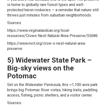
is home to globally rare forest types and well-
protected heron rookeries — a reminder that nature still
thrives just minutes from suburban neighborhoods.
Sources:
https://www.virginialandcan.org/local-
resources/Crows-Nest-Natural-Area-Preserve/55686
https://www.nvct.org/crow-s-nest-natural-area-
preserve
5) Widewater State Park –
Big-sky views on the
Potomac
Set on the Widewater Peninsula, this
~
1,100-acre park
brings big Potomac River vistas, hiking trails, paddling
access, fishing, picnic shelters, and a visitor center.
Sources: