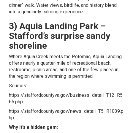
dinner” walk. Water views, birdlife, and history blend
into a genuinely calming experience.
3) Aquia Landing Park –
Stafford’s surprise sandy
shoreline
Where Aquia Creek meets the Potomac, Aquia Landing
offers nearly a quarter-mile of recreational beach,
restrooms, picnic areas, and one of the few places in
the region where swimming is permitted.
Sources:
https://staffordcountyva.gov/business_detail_T12_R5
66.php
https://staffordcountyva.gov/news_detail_T5_R1039.p
hp
Why it’s a hidden gem: