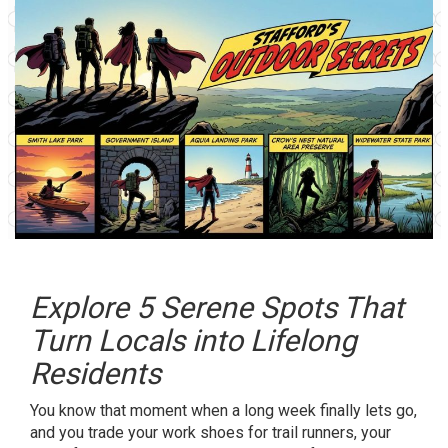
Explore 5 Serene Spots That
Turn Locals into Lifelong
Residents
You know that moment when a long week finally lets go,
and you trade your work shoes for trail runners, your