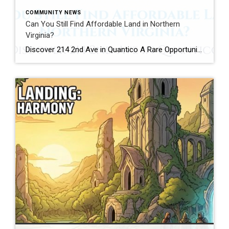
COMMUNITY NEWS
Can You Still Find Affordable Land in Northern
Virginia?
Discover 214 2nd Ave in Quantico A Rare Opportunity in One of Northern Virginia’s Most Unique Communities Imagine finding a piece of Northern Virginia where the pace feels a little slower, the history runs a little deeper, and opportunities to own land are surprisingly rare. A few years from now, someone may drive through the […]