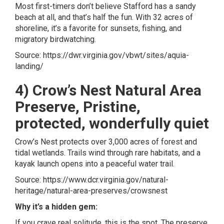
Most first-timers don’t believe Stafford has a sandy
beach at all, and that’s half the fun. With 32 acres of
shoreline, it’s a favorite for sunsets, fishing, and
migratory birdwatching.
Source:
https://dwr.virginia.gov/vbwt/sites/aquia-
landing/
4) Crow’s Nest Natural Area
Preserve, Pristine,
protected, wonderfully quiet
Crow’s Nest protects over 3,000 acres of forest and
tidal wetlands. Trails wind through rare habitats, and a
kayak launch opens into a peaceful water trail.
Source:
https://www.dcr.virginia.gov/natural-
heritage/natural-area-preserves/crowsnest
Why it’s a hidden gem:
If you crave real solitude, this is the spot. The preserve