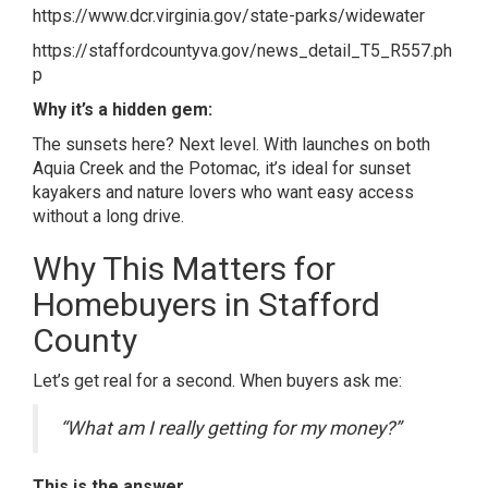
https://www.dcr.virginia.gov/state-parks/widewater
https://staffordcountyva.gov/news_detail_T5_R557.ph
p
Why it’s a hidden gem:
The sunsets here? Next level. With launches on both
Aquia Creek and the Potomac, it’s ideal for sunset
kayakers and nature lovers who want easy access
without a long drive.
Why This Matters for
Homebuyers in Stafford
County
Let’s get real for a second. When buyers ask me:
“What am I really getting for my money?”
This is the answer.