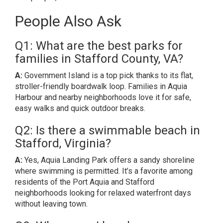
People Also Ask
Q1: What are the best parks for
families in Stafford County, VA?
A:
Government Island is a top pick thanks to its flat,
stroller-friendly boardwalk loop. Families in Aquia
Harbour and nearby neighborhoods love it for safe,
easy walks and quick outdoor breaks.
Q2: Is there a swimmable beach in
Stafford, Virginia?
A:
Yes, Aquia Landing Park offers a sandy shoreline
where swimming is permitted. It’s a favorite among
residents of the Port Aquia and Stafford
neighborhoods looking for relaxed waterfront days
without leaving town.