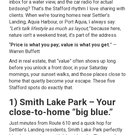
inbox for a water view, and the car radio for actual
birdsong? That’s the Stafford rhythm I love sharing with
clients. When we’re touring homes near Settler’s
Landing, Aquia Harbour, or Port Aquia, I always say:
“Let’s talk lifestyle as much as layout,”
because here,
nature isn’t a weekend treat; it’s part of the address.
“
Price is what you pay; value is what you get.
” —
Warren Buffett
And in real estate, that “value” often shows up long
before you unlock a front door, in your Saturday
mornings, your sunset walks, and those places close to
home that quietly become your escape. These five
Stafford spots do exactly that.
1) Smith Lake Park – Your
close-to-home “big blue.”
Just minutes from Route 610 and a quick hop for
Settler’s Landing residents, Smith Lake Park perfectly