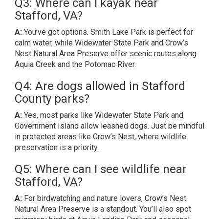
Q3: Where can I kayak near
Stafford, VA?
A:
You’ve got options. Smith Lake Park is perfect for
calm water, while Widewater State Park and Crow’s
Nest Natural Area Preserve offer scenic routes along
Aquia Creek and the Potomac River.
Q4: Are dogs allowed in Stafford
County parks?
A:
Yes, most parks like Widewater State Park and
Government Island allow leashed dogs. Just be mindful
in protected areas like Crow’s Nest, where wildlife
preservation is a priority.
Q5: Where can I see wildlife near
Stafford, VA?
A:
For birdwatching and nature lovers, Crow’s Nest
Natural Area Preserve is a standout. You’ll also spot