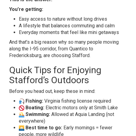
You’re getting:
Easy access to nature without long drives
A lifestyle that balances commuting and calm
Everyday moments that feel like mini getaways
And that’s a big reason why so many people moving
along the I-95 corridor, from Quantico to
Fredericksburg, are choosing Stafford.
Quick Tips for Enjoying
Stafford’s Outdoors
Before you head out, keep these in mind:
Fishing:
Virginia fishing license required
Boating:
Electric motors only at Smith Lake
Swimming:
Allowed at Aquia Landing (not
everywhere)
Best time to go:
Early mornings = fewer
people, more wildlife