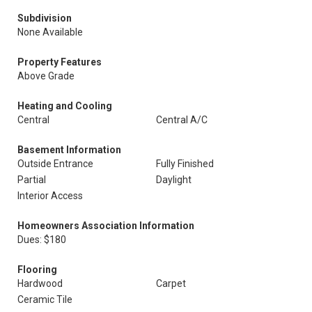
Subdivision
None Available
Property Features
Above Grade
Heating and Cooling
Central
Central A/C
Basement Information
Outside Entrance
Fully Finished
Partial
Daylight
Interior Access
Homeowners Association Information
Dues: $180
Flooring
Hardwood
Carpet
Ceramic Tile