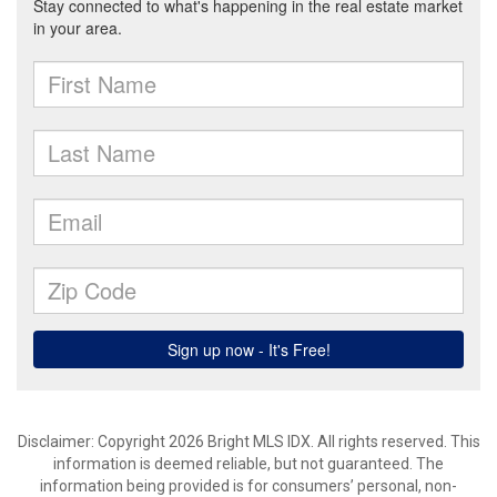
Disclaimer: Copyright 2026 Bright MLS IDX. All rights reserved. This
information is deemed reliable, but not guaranteed. The
information being provided is for consumers’ personal, non-