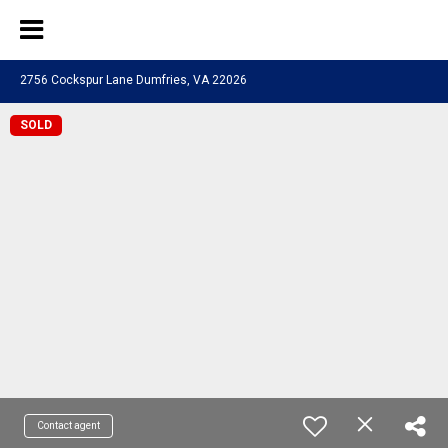
2756 Cockspur Lane Dumfries, VA 22026
SOLD
Contact agent