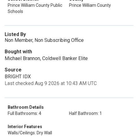
Prince William County Public
Prince William County
Schools
Listed By
Non Member, Non Subscribing Office
Bought with
Michael Brannon, Coldwell Banker Elite
Source
BRIGHT IDX
Last checked Aug 9 2026 at 10:43 AM UTC
Bathroom Details
Full Bathrooms: 4
Half Bathroom: 1
Interior Features
Walls/Ceilings: Dry Wall