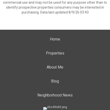
commercial use and may not be used for any purpose other than to
identify prospective properties consumers may be interested in
purchasing. Data last updated 8/9/26 03:43
Home
Properties
About Me
Blog
Neighborhood News