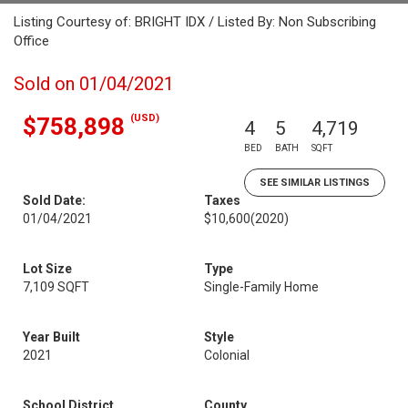
Listing Courtesy of: BRIGHT IDX / Listed By: Non Subscribing
Office
Sold on 01/04/2021
(USD)
$758,898
4
5
4,719
BED
BATH
SQFT
SEE SIMILAR LISTINGS
Sold Date:
Taxes
01/04/2021
$10,600
(2020)
Lot Size
Type
7,109 SQFT
Single-Family Home
Year Built
Style
2021
Colonial
School District
County