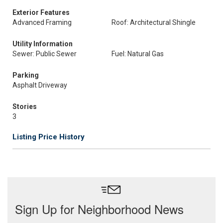
Exterior Features
Advanced Framing
Roof: Architectural Shingle
Utility Information
Sewer: Public Sewer
Fuel: Natural Gas
Parking
Asphalt Driveway
Stories
3
Listing Price History