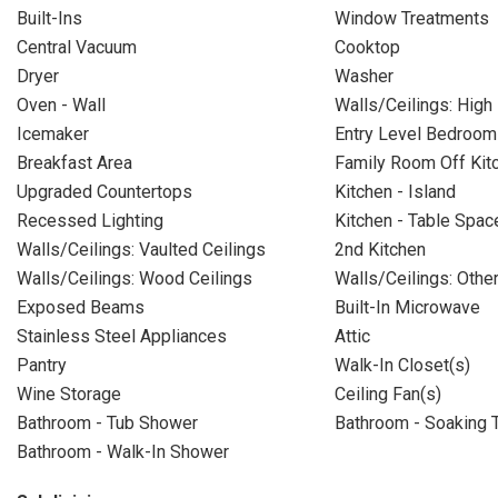
Built-Ins
Window Treatments
Central Vacuum
Cooktop
Dryer
Washer
Oven - Wall
Walls/Ceilings: High
Icemaker
Entry Level Bedroom
Breakfast Area
Family Room Off Kit
Upgraded Countertops
Kitchen - Island
Recessed Lighting
Kitchen - Table Spac
Walls/Ceilings: Vaulted Ceilings
2nd Kitchen
Walls/Ceilings: Wood Ceilings
Walls/Ceilings: Othe
Exposed Beams
Built-In Microwave
Stainless Steel Appliances
Attic
Pantry
Walk-In Closet(s)
Wine Storage
Ceiling Fan(s)
Bathroom - Tub Shower
Bathroom - Soaking 
Bathroom - Walk-In Shower