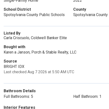
Single-Family Home
2022
School District
County
Spotsylvania County Public Schools
Spotsylvania County
Listed By
Carla Criscuolo, Coldwell Banker Elite
Bought with
Karen a Janson, Porch & Stable Realty, LLC
Source
BRIGHT IDX
Last checked Aug 7 2026 at 5:50 AM UTC
Bathroom Details
Full Bathrooms: 5
Half Bathroom: 1
Interior Features