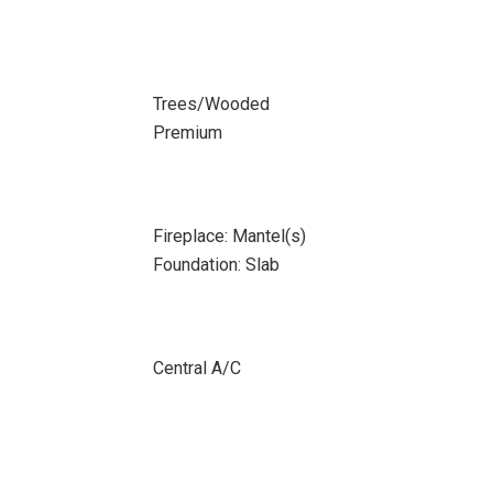
Trees/Wooded
Premium
Fireplace: Mantel(s)
Foundation: Slab
Central A/C