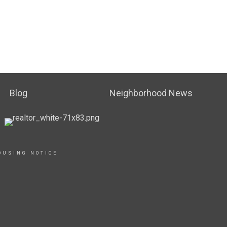
Blog
Neighborhood News
OUSING NOTICE