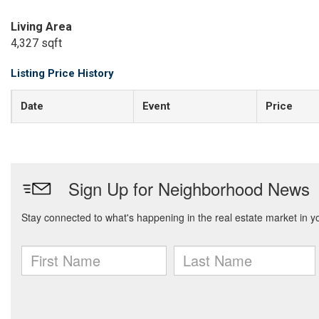
Living Area
4,327 sqft
Listing Price History
Date
Event
Price