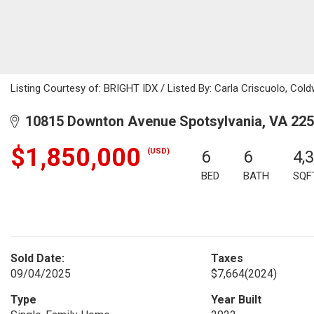
Listing Courtesy of: BRIGHT IDX / Listed By: Carla Criscuolo, Coldw
10815 Downton Avenue Spotsylvania, VA 22
$1,850,000
(USD)
6
6
4,
BED
BATH
SQF
Sold Date:
Taxes
09/04/2025
$7,664
(2024)
Type
Year Built