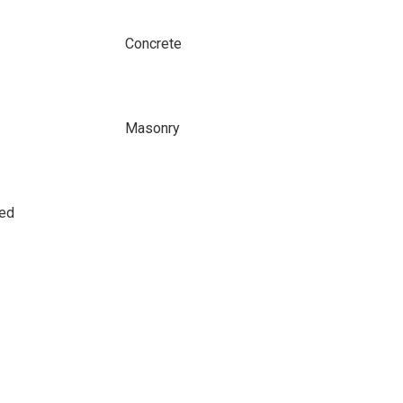
Concrete
Masonry
sed