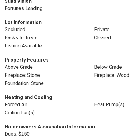
Subdivision
Fortunes Landing
Lot Information
Secluded
Private
Backs to Trees
Cleared
Fishing Available
Property Features
Above Grade
Below Grade
Fireplace: Stone
Fireplace: Wood
Foundation: Stone
Heating and Cooling
Forced Air
Heat Pump(s)
Ceiling Fan(s)
Homeowners Association Information
Dues: $250