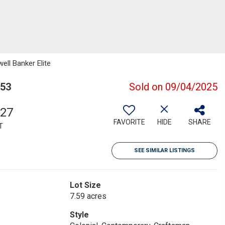
ell Banker Elite
553
Sold on 09/04/2025
327
FAVORITE
HIDE
SHARE
T
SEE SIMILAR LISTINGS
Lot Size
7.59 acres
Style