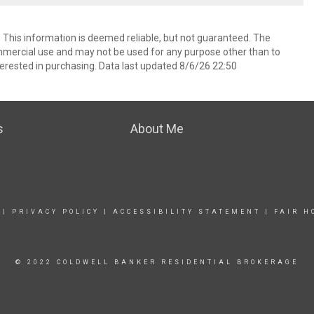
. This information is deemed reliable, but not guaranteed. The
mmercial use and may not be used for any purpose other than to
erested in purchasing. Data last updated 8/6/26 22:50
s
About Me
|
PRIVACY POLICY
|
ACCESSIBILITY STATEMENT
|
FAIR H
© 2022 COLDWELL BANKER RESIDENTIAL BROKERAGE