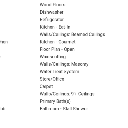
Wood Floors
Dishwasher
Refrigerator
Kitchen - Eat-In
Walls/Ceilings: Beamed Ceilings
chen
Kitchen - Gourmet
Floor Plan - Open
e
Wainscotting
Walls/Ceilings: Masonry
r
Water Treat System
Store/Office
Carpet
Walls/Ceilings: 9'+ Ceilings
Primary Bath(s)
Tub
Bathroom - Stall Shower