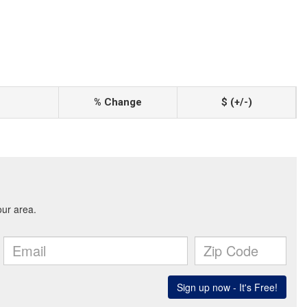
% Change
$ (+/-)