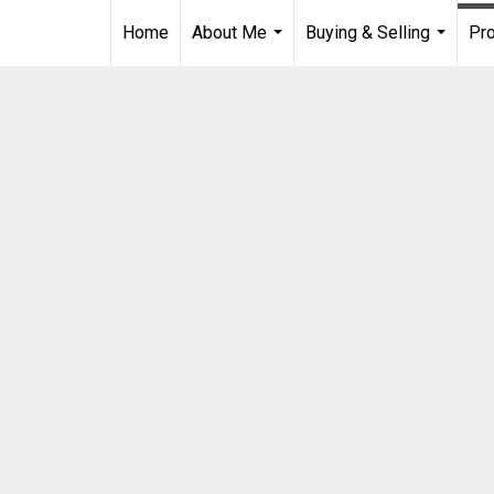
Home
About Me
Buying & Selling
Pro
...
...