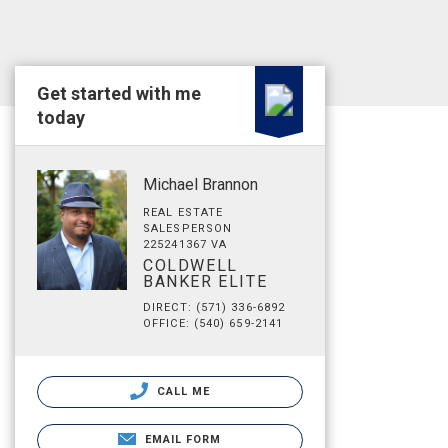
Get started with me
today
Michael Brannon
REAL ESTATE
SALESPERSON
225241367 VA
COLDWELL
BANKER ELITE
DIRECT: (571) 336-6892
OFFICE: (540) 659-2141
CALL ME
EMAIL FORM