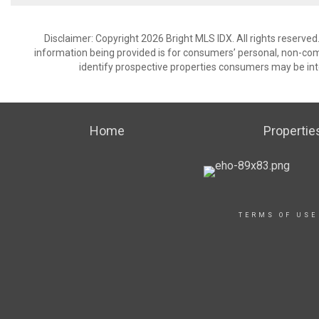
Disclaimer: Copyright 2026 Bright MLS IDX. All rights reserved
information being provided is for consumers’ personal, non-co
identify prospective properties consumers may be int
Home
Propertie
TERMS OF USE