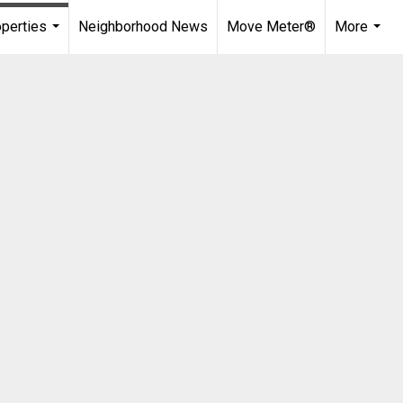
perties
Neighborhood News
Move Meter®
More
...
...