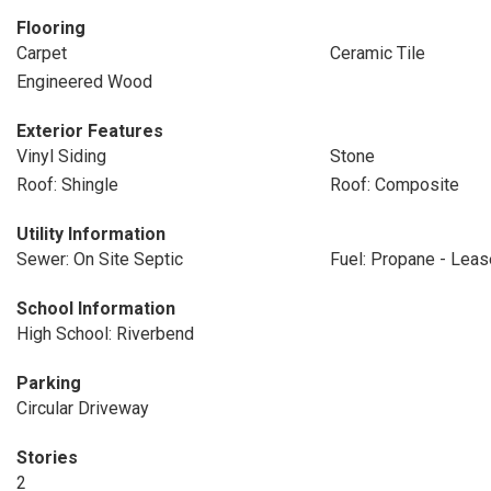
Flooring
Carpet
Ceramic Tile
Engineered Wood
Exterior Features
Vinyl Siding
Stone
Roof: Shingle
Roof: Composite
Utility Information
Sewer: On Site Septic
Fuel: Propane - Lea
School Information
High School: Riverbend
Parking
Circular Driveway
Stories
2