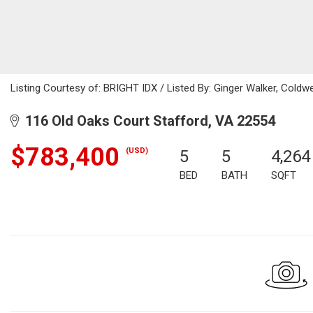
Listing Courtesy of: BRIGHT IDX / Listed By: Ginger Walker, Coldwell 
116 Old Oaks Court Stafford, VA 22554
$783,400
(USD)
5
5
4,264
BED
BATH
SQFT