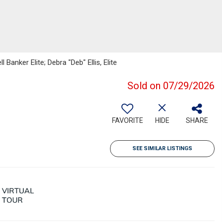
Banker Elite; Debra "Deb" Ellis, Elite
Sold on 07/29/2026
FAVORITE
HIDE
SHARE
SEE SIMILAR LISTINGS