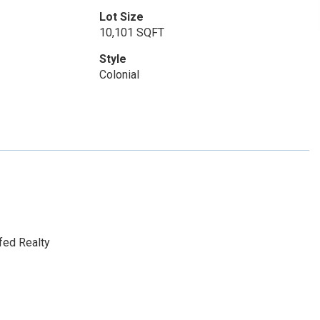
Lot Size
10,101 SQFT
Style
Colonial
fed Realty