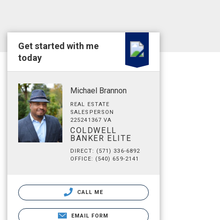
Get started with me
today
Michael Brannon
REAL ESTATE
SALESPERSON
225241367 VA
COLDWELL
BANKER ELITE
DIRECT: (571) 336-6892
OFFICE: (540) 659-2141
CALL ME
EMAIL FORM