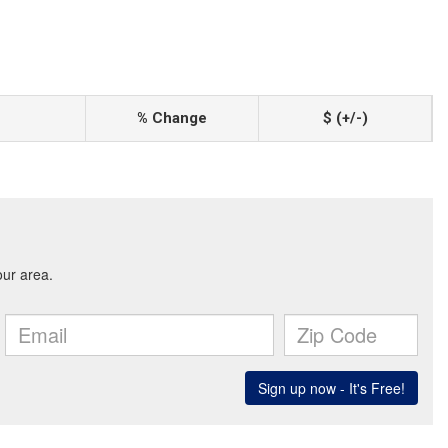
% Change
$ (+/-)