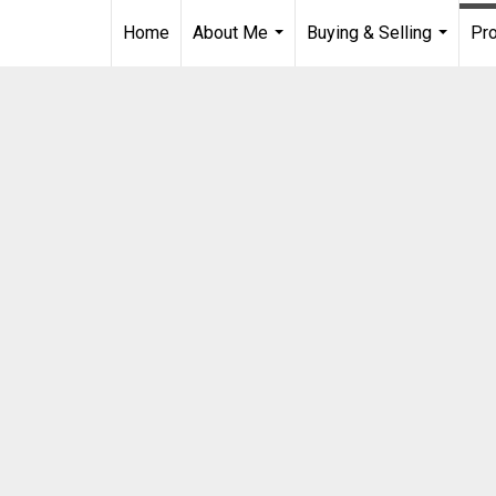
Home
About Me
Buying & Selling
Pro
...
...