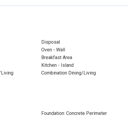
Disposal
Oven - Wall
Breakfast Area
Kitchen - Island
/Living
Combination Dining/Living
Foundation: Concrete Perimeter