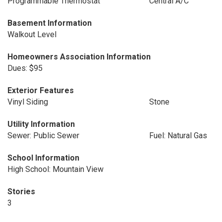
Programmable Thermostat
Central A/C
Basement Information
Walkout Level
Homeowners Association Information
Dues: $95
Exterior Features
Vinyl Siding
Stone
Utility Information
Sewer: Public Sewer
Fuel: Natural Gas
School Information
High School: Mountain View
Stories
3