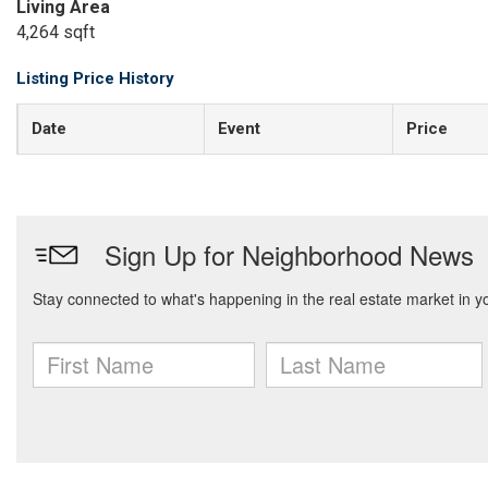
Living Area
4,264 sqft
Listing Price History
Date
Event
Price