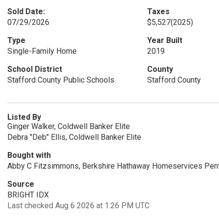
Sold Date:
Taxes
07/29/2026
$5,527
(2025)
Type
Year Built
Single-Family Home
2019
School District
County
Stafford County Public Schools
Stafford County
Listed By
Ginger Walker, Coldwell Banker Elite
Debra "Deb" Ellis, Coldwell Banker Elite
Bought with
Abby C Fitzsimmons, Berkshire Hathaway Homeservices Pen
Source
BRIGHT IDX
Last checked Aug 6 2026 at 1:26 PM UTC