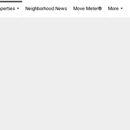
perties
Neighborhood News
Move Meter®
More
...
...