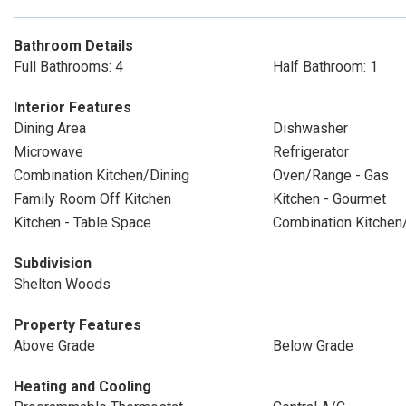
Bathroom Details
Full Bathrooms: 4
Half Bathroom: 1
Interior Features
Dining Area
Dishwasher
Microwave
Refrigerator
Combination Kitchen/Dining
Oven/Range - Gas
Family Room Off Kitchen
Kitchen - Gourmet
Kitchen - Table Space
Combination Kitchen
Subdivision
Shelton Woods
Property Features
Above Grade
Below Grade
Heating and Cooling