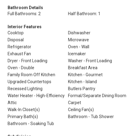
Bathroom Details
Full Bathrooms: 2
Half Bathroom: 1
Interior Features
Cooktop
Dishwasher
Disposal
Microwave
Refrigerator
Oven - Wall
Exhaust Fan
Icemaker
Dryer - Front Loading
Washer - Front Loading
Oven - Double
Breakfast Area
Family Room Off Kitchen
Kitchen - Gourmet
Upgraded Countertops
Kitchen - Island
Recessed Lighting
Butlers Pantry
Water Heater - High-Efficiency
Formal/Separate Dining Room
Attic
Carpet
Walk-In Closet(s)
Ceiling Fan(s)
Primary Bath(s)
Bathroom - Tub Shower
Bathroom - Soaking Tub