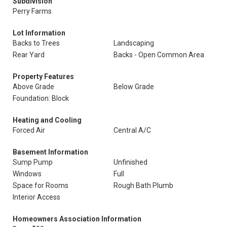
Subdivision
Perry Farms
Lot Information
Backs to Trees
Landscaping
Rear Yard
Backs - Open Common Area
Property Features
Above Grade
Below Grade
Foundation: Block
Heating and Cooling
Forced Air
Central A/C
Basement Information
Sump Pump
Unfinished
Windows
Full
Space for Rooms
Rough Bath Plumb
Interior Access
Homeowners Association Information