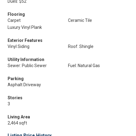
Dues: $52
Flooring
Carpet
Ceramic Tile
Luxury Vinyl Plank
Exterior Features
Vinyl Siding
Roof: Shingle
Utility Information
Sewer: Public Sewer
Fuel: Natural Gas
Parking
Asphalt Driveway
Stories
3
Living Area
2,464 sqft
Listing Price History