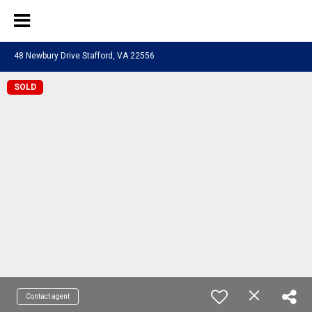
48 Newbury Drive Stafford, VA 22556
SOLD
Contact agent