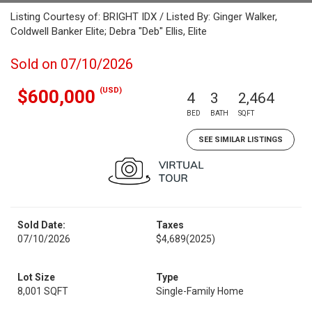
Listing Courtesy of: BRIGHT IDX / Listed By: Ginger Walker,
Coldwell Banker Elite; Debra "Deb" Ellis, Elite
Sold on 07/10/2026
(USD)
$600,000
4
3
2,464
BED
BATH
SQFT
SEE SIMILAR LISTINGS
Sold Date:
Taxes
07/10/2026
$4,689
(2025)
Lot Size
Type
8,001 SQFT
Single-Family Home