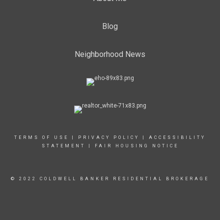
Blog
Neighborhood News
TERMS OF USE
|
PRIVACY POLICY
|
ACCESSIBILITY
STATEMENT
|
FAIR HOUSING NOTICE
© 2022 COLDWELL BANKER RESIDENTIAL BROKERAGE