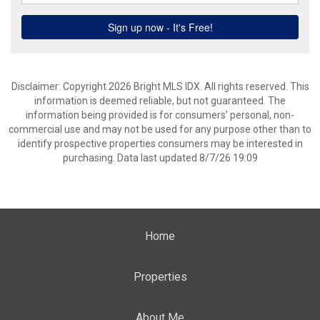
Disclaimer: Copyright 2026 Bright MLS IDX. All rights reserved. This
information is deemed reliable, but not guaranteed. The
information being provided is for consumers’ personal, non-
commercial use and may not be used for any purpose other than to
identify prospective properties consumers may be interested in
purchasing. Data last updated 8/7/26 19:09
Home
Properties
About Me