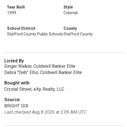
Year Built
Style
1999
Colonial
School District
County
Stafford County Public Schools
Stafford County
Listed By
Ginger Walker, Coldwell Banker Elite
Debra "Deb" Ellis, Coldwell Banker Elite
Bought with
Crystal Street, eXp Realty, LLC
Source
BRIGHT IDX
Last checked Aug 8 2026 at 2:09 AM UTC